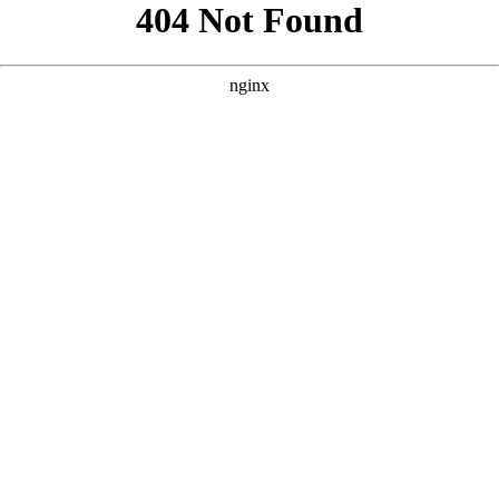
```html
```